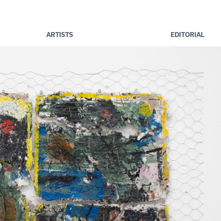
ARTISTS
EDITORIAL