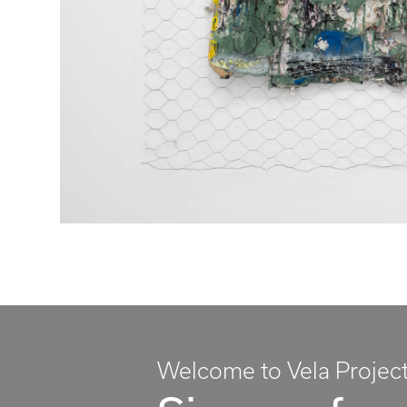
Welcome to Vela Projec