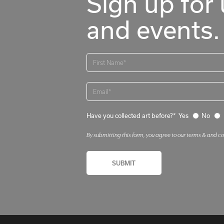
Sign up for 
and events.
Have you collected art before?*
Yes
No
By submitting this form, you agree to our terms & and c