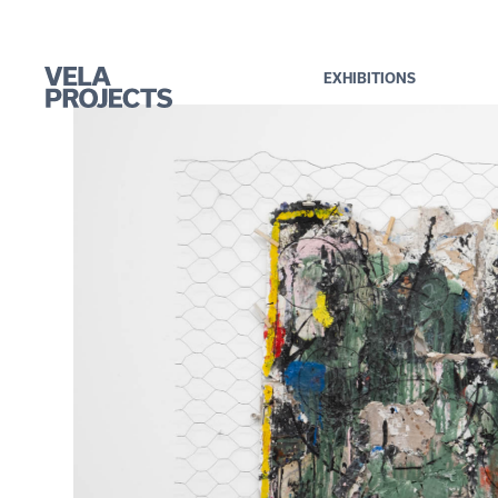
EXHIBITIONS