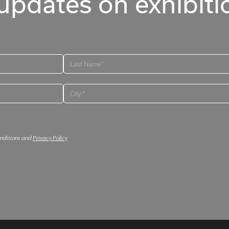
updates on exhibitio
onditions and
Privacy Policy