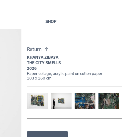
SHOP
Return
KHANYA ZIBAYA
THE CITY SMELLS
2026
Paper collage, acrylic paint on cotton paper
103 x 160 cm