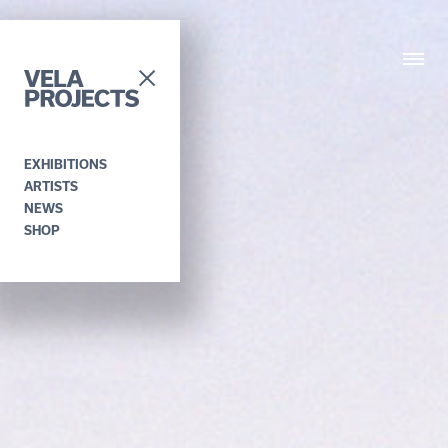
EXHIBITIONS
ARTISTS
NEWS
SHOP