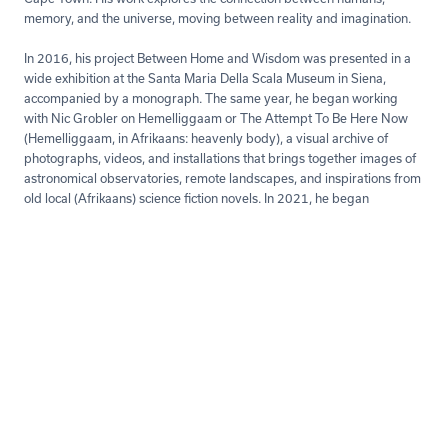
memory, and the universe, moving between reality and imagination.
In 2016, his project Between Home and Wisdom was presented in a
wide exhibition at the Santa Maria Della Scala Museum in Siena,
accompanied by a monograph. The same year, he began working
with Nic Grobler on Hemelliggaam or The Attempt To Be Here Now
(Hemelliggaam, in Afrikaans: heavenly body), a visual archive of
photographs, videos, and installations that brings together images of
astronomical observatories, remote landscapes, and inspirations from
old local (Afrikaans) science fiction novels. In 2021, he began
collaborating with anthropologist Nicola Perugini on The Skin
Underneath. Through photography and public installations, the
project examines how citizens perceive the Villa Marina Colony, a
Fascist-era building on the Pesaro waterfront (the author's hometown),
connecting to individual and collective stories.
His works are part of public and private collections and have been
showcased internationally. Fiscaletti has taught photography at IED
Milan and currently teaches at the Creative Academy in Cape Town.
Read more