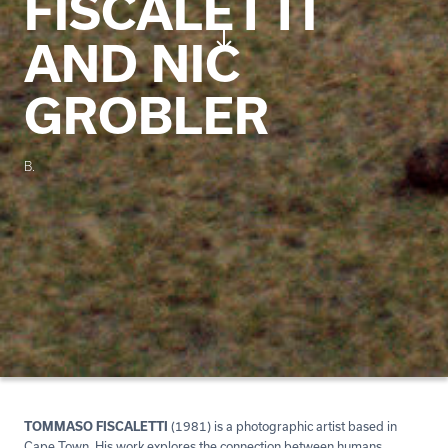
FISCALETTI
AND NIC
GROBLER
B.
TOMMASO FISCALETTI
(1981) is a photographic artist based in
Cape Town. His work explores the connection between humans,