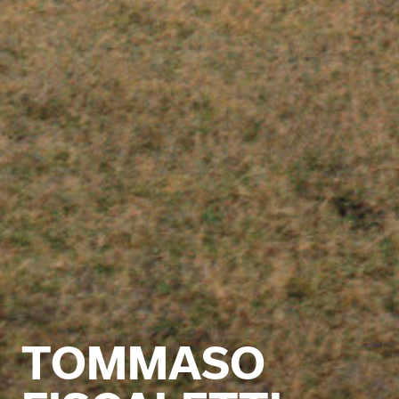
TOMMASO