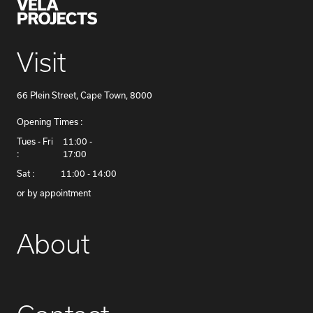
Visit
66 Plein Street, Cape Town, 8000
Opening Times :
​Tues - Fri
11:00 -
:
17:00
Sat :
11:00 - 14:00
or by appointment
About