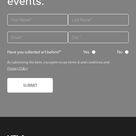
events.
Have you collected art before?*
Yes
No
By submitting this form, you agree to our terms & and conditions and
Privacy Policy