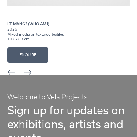
KE MANG? (WHO AM I)
2026
Mixed media on textured textiles
107 x 83 cm
ENQUIRE
Welcome to Vela Projects
Sign up for updates on
exhibitions, artists and