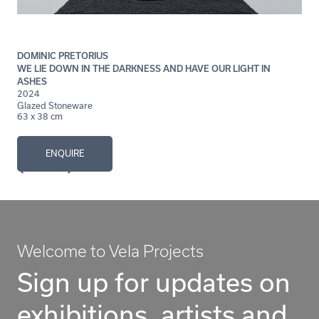
DOMINIC PRETORIUS
WE LIE DOWN IN THE DARKNESS AND HAVE OUR LIGHT IN
ASHES
2024
Glazed Stoneware
63 x 38 cm
ENQUIRE
Welcome to Vela Projects
Sign up for updates on
exhibitions, artists and