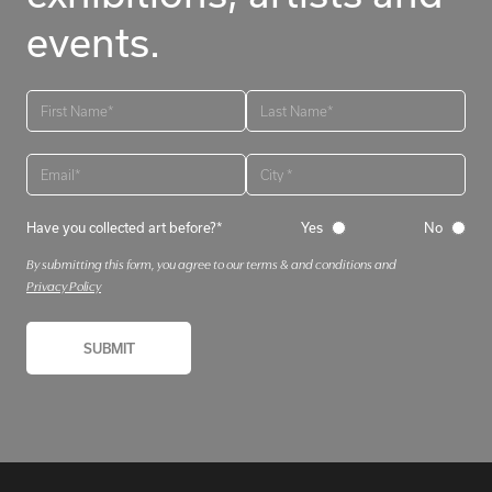
events.
Have you collected art before?*
Yes
No
By submitting this form, you agree to our terms & and conditions and
Privacy Policy