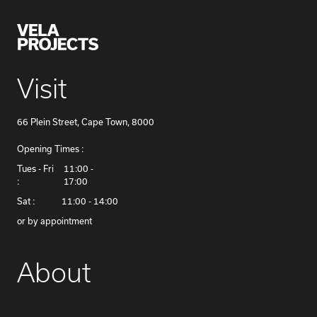
Visit
66 Plein Street, Cape Town, 8000
Opening Times :
​Tues - Fri
11:00 -
:
17:00
Sat :
11:00 - 14:00
or by appointment
About