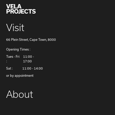
Visit
66 Plein Street, Cape Town, 8000
Opening Times :
​Tues - Fri
11:00 -
:
17:00
Sat :
11:00 - 14:00
or by appointment
About