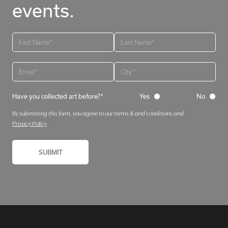
events.
Have you collected art before?*
Yes
No
By submitting this form, you agree to our terms & and conditions and
Privacy Policy