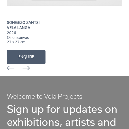
SONGEZO ZANTSI
VELA LANGA
2026
Oil on canvas
27 x 27 cm
ENQUIRE
Welcome to Vela Projects
Sign up for updates on
exhibitions, artists and