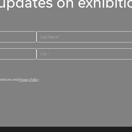
updates on exhibitio
onditions and
Privacy Policy