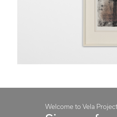
Welcome to Vela Projec