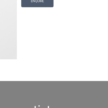
ENQUIRE