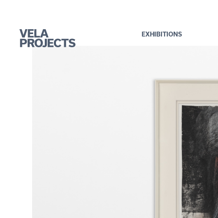
EXHIBITIONS