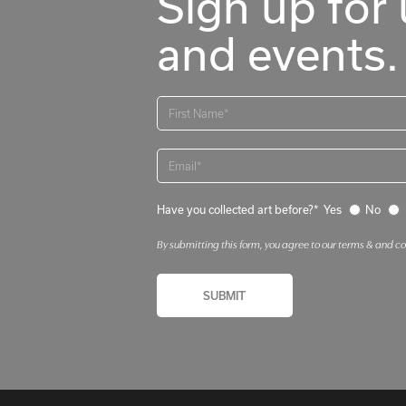
Sign up for 
and events.
Have you collected art before?*
Yes
No
By submitting this form, you agree to our terms & and c