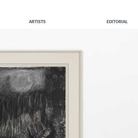
ARTISTS
EDITORIAL