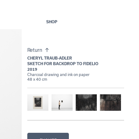
SHOP
Return
CHERYL TRAUB-ADLER
SKETCH FOR BACKDROP TO FIDELIO
2019
Charcoal drawing and ink on paper
48 x 40 cm