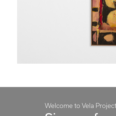
Welcome to Vela Projec