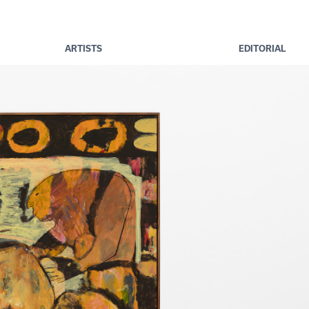
ARTISTS
EDITORIAL