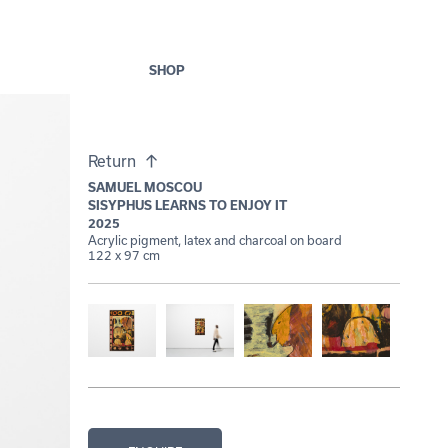
SHOP
Return
SAMUEL MOSCOU
SISYPHUS LEARNS TO ENJOY IT
2025
Acrylic pigment, latex and charcoal on board
122 x 97 cm