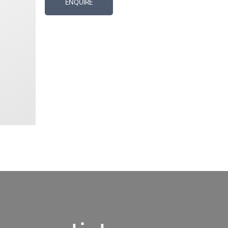
ENQUIRE