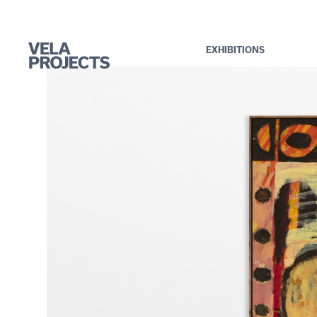
EXHIBITIONS