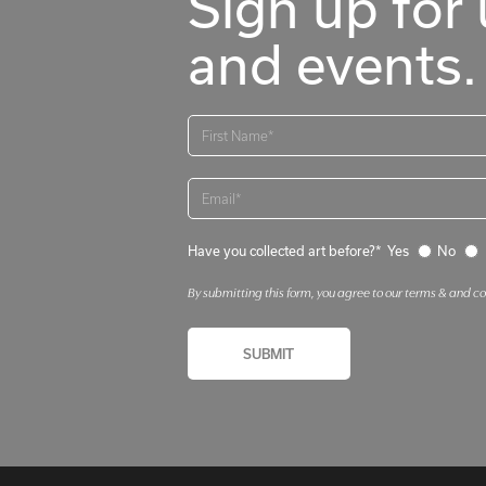
Sign up for 
and events.
Have you collected art before?*
Yes
No
By submitting this form, you agree to our terms & and c