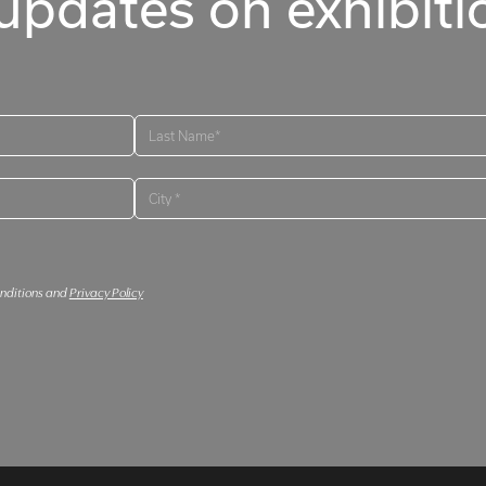
updates on exhibitio
onditions and
Privacy Policy