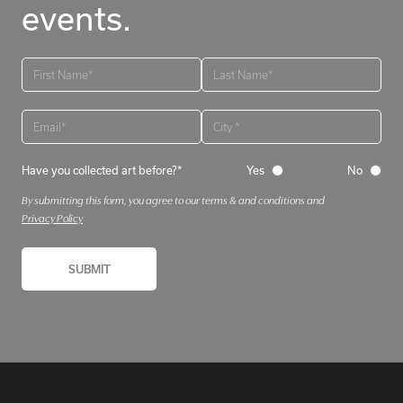
events.
Have you collected art before?*
Yes
No
By submitting this form, you agree to our terms & and conditions and
Privacy Policy