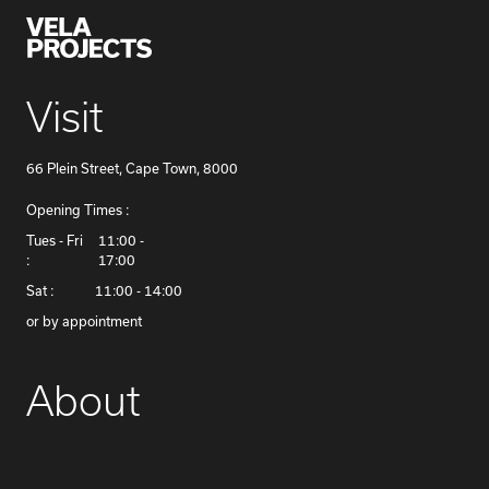
Visit
66 Plein Street, Cape Town, 8000
Opening Times :
​Tues - Fri
11:00 -
:
17:00
Sat :
11:00 - 14:00
or by appointment
About