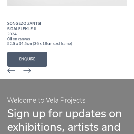
SONGEZO ZANTSI
SIGALELEKILE II
2024
Oil on canvas
52.5 x 34.5cm (36 x 18cm excl frame)
ENQUIRE
Welcome to Vela Projects
Sign up for updates on
exhibitions, artists and