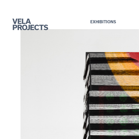
EXHIBITIONS