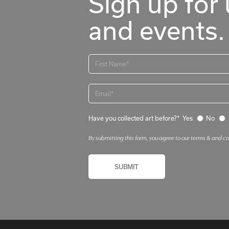
Sign up for 
and events.
Have you collected art before?*
Yes
No
By submitting this form, you agree to our terms & and c