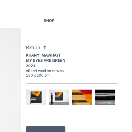
SHOP
Return
KHANYI MAWHAYI
MY EYES ARE GREEN
2023
oil and wool on canvas
180 x 200 cm