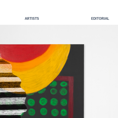
ARTISTS
EDITORIAL