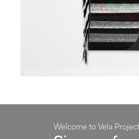
Welcome to Vela Projec