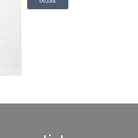
ENQUIRE