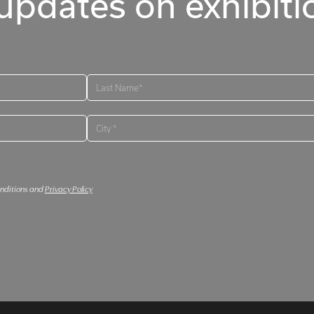
updates on exhibitio
onditions and
Privacy Policy