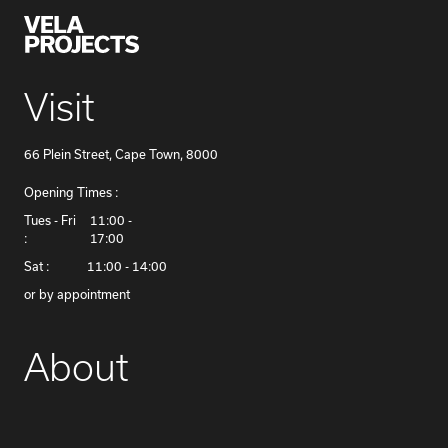
Visit
66 Plein Street, Cape Town, 8000
Opening Times :
​Tues - Fri
11:00 -
:
17:00
Sat :
11:00 - 14:00
or by appointment
About