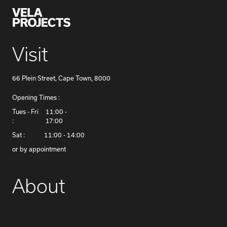
Visit
66 Plein Street, Cape Town, 8000
Opening Times :
​Tues - Fri
11:00 -
:
17:00
Sat :
11:00 - 14:00
or by appointment
About