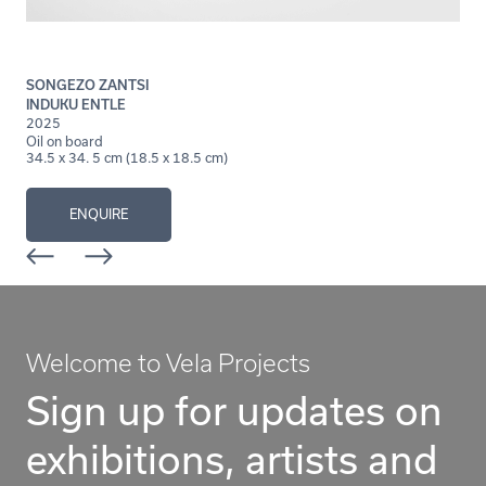
SONGEZO ZANTSI
INDUKU ENTLE
2025
Oil on board
34.5 x 34. 5 cm (18.5 x 18.5 cm)
ENQUIRE
Welcome to Vela Projects
Sign up for updates on
exhibitions, artists and