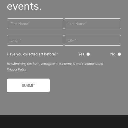
events.
Have you collected art before?*
Yes
No
By submitting this form, you agree to our terms & and conditions and
Privacy Policy