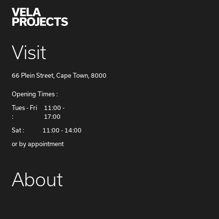
Visit
66 Plein Street, Cape Town, 8000
Opening Times :
​Tues - Fri
11:00 -
:
17:00
Sat :
11:00 - 14:00
or by appointment
About