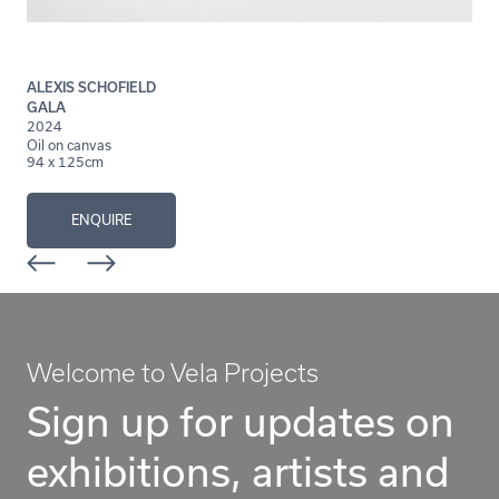
ALEXIS SCHOFIELD
GALA
2024
Oil on canvas
94 x 125cm
ENQUIRE
Welcome to Vela Projects
Sign up for updates on
exhibitions, artists and