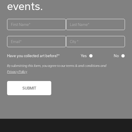
events.
Have you collected art before?*
Yes
No
By submitting this form, you agree to our terms & and conditions and
Privacy Policy