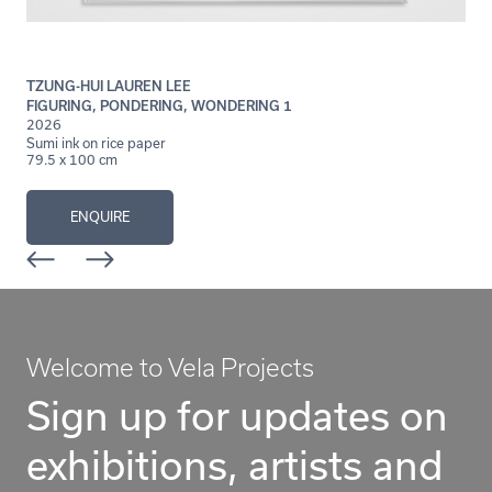
TZUNG-HUI LAUREN LEE
FIGURING, PONDERING, WONDERING 1
2026
Sumi ink on rice paper
79.5 x 100 cm
ENQUIRE
Welcome to Vela Projects
Sign up for updates on
exhibitions, artists and