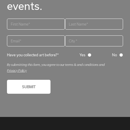
events.
Have you collected art before?*
Yes
No
By submitting this form, you agree to our terms & and conditions and
Privacy Policy