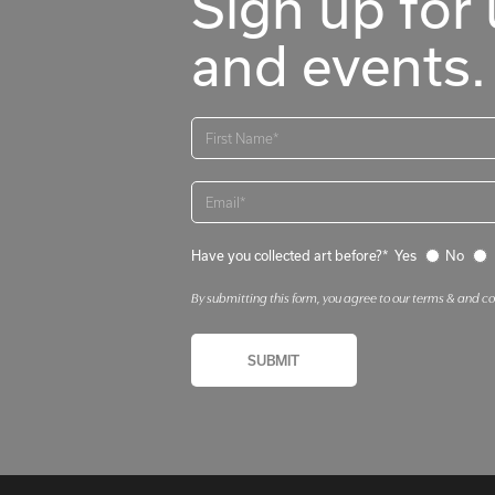
Sign up for 
and events.
Have you collected art before?*
Yes
No
By submitting this form, you agree to our terms & and c