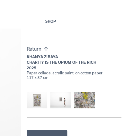
SHOP
Return
KHANYA ZIBAYA
CHARITY IS THE OPIUM OF THE RICH
2025
Paper collage, acrylic paint, on cotton paper
117 x 87 cm