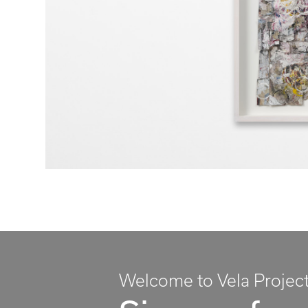
Welcome to Vela Projec