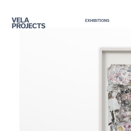
EXHIBITIONS