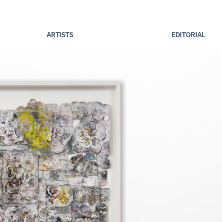
ARTISTS
EDITORIAL