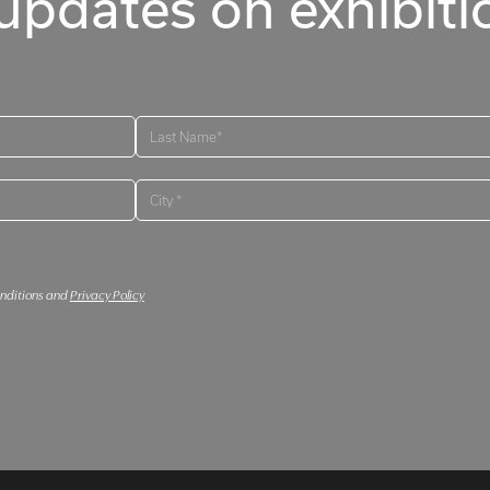
updates on exhibitio
onditions and
Privacy Policy