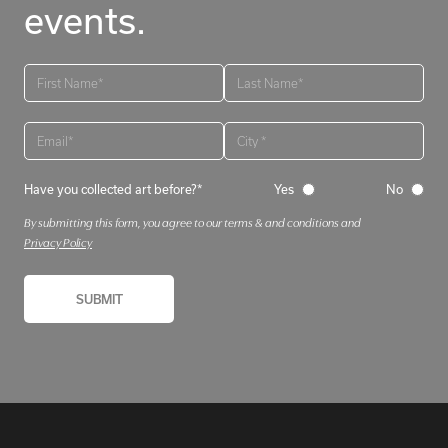
events.
Have you collected art before?*
Yes
No
By submitting this form, you agree to our terms & and conditions and
Privacy Policy