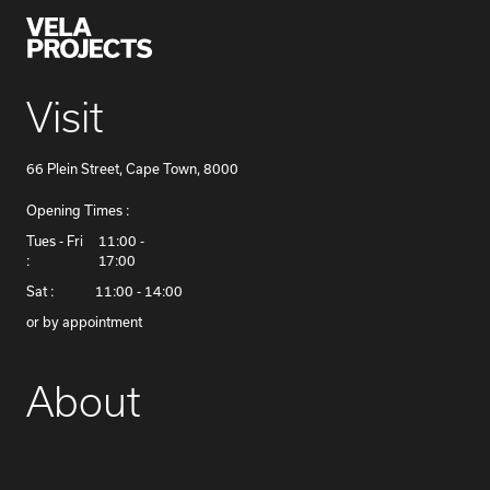
Visit
66 Plein Street, Cape Town, 8000
Opening Times :
​Tues - Fri
11:00 -
:
17:00
Sat :
11:00 - 14:00
or by appointment
About