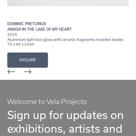
DOMINIC PRETORIUS
AWASH IN THE LAKE OF MY HEART
2024
Aluminium light box (glass with ceramic fragments mounted inside)
70 x 40 x 10cm
ENQUIRE
Welcome to Vela Projects
Sign up for updates on
exhibitions, artists and