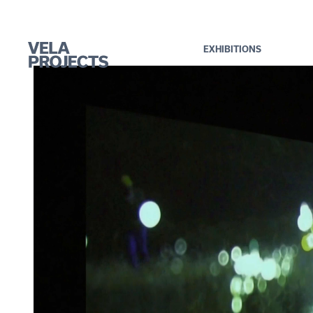
EXHIBITIONS