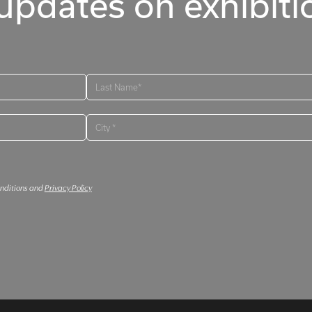
updates on exhibitio
onditions and
Privacy Policy