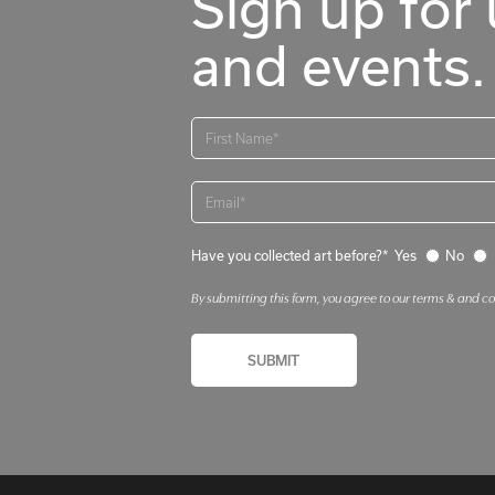
Sign up for 
and events.
Have you collected art before?*
Yes
No
By submitting this form, you agree to our terms & and c