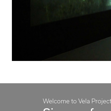
Welcome to Vela Projec