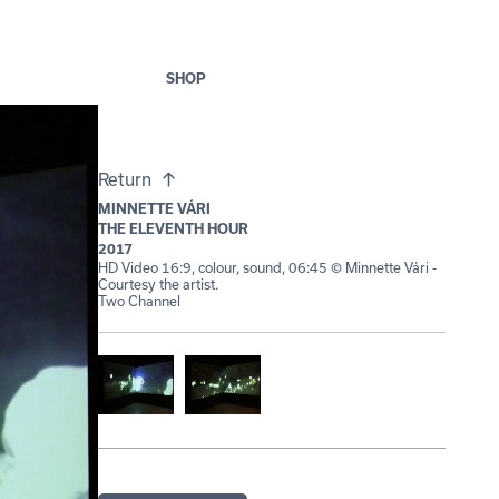
SHOP
Return
MINNETTE VÁRI
THE ELEVENTH HOUR
2017
HD Video 16:9, colour, sound, 06:45 © Minnette Vári -
Courtesy the artist.
Two Channel