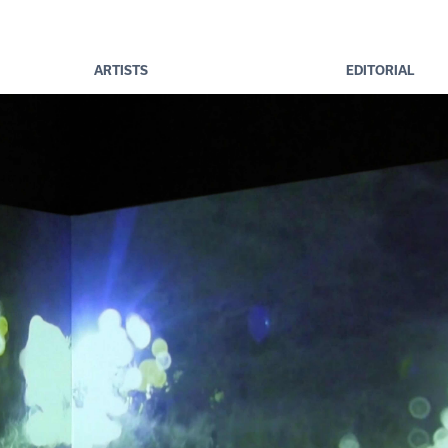
ARTISTS
EDITORIAL