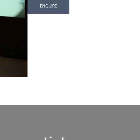
ENQUIRE