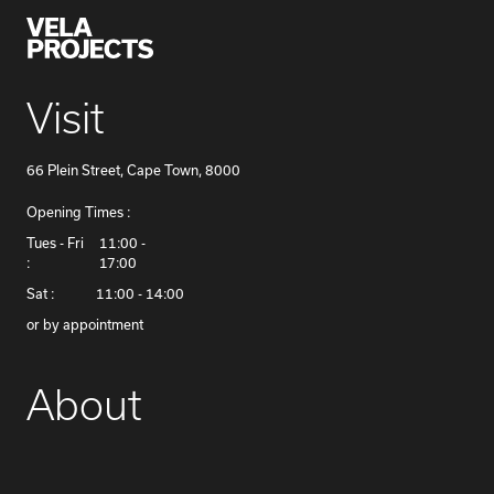
Visit
66 Plein Street, Cape Town, 8000
Opening Times :
​Tues - Fri
11:00 -
:
17:00
Sat :
11:00 - 14:00
or by appointment
About