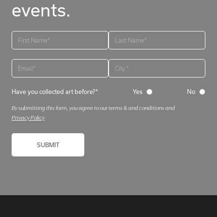
events.
Have you collected art before?*
Yes
No
By submitting this form, you agree to our terms & and conditions and
Privacy Policy