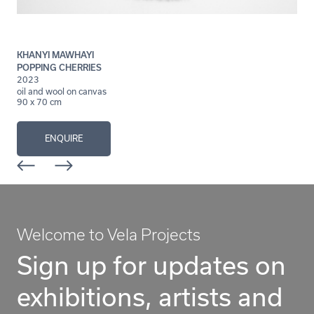
KHANYI MAWHAYI
POPPING CHERRIES
2023
oil and wool on canvas
90 x 70 cm
ENQUIRE
Welcome to Vela Projects
Sign up for updates on
exhibitions, artists and