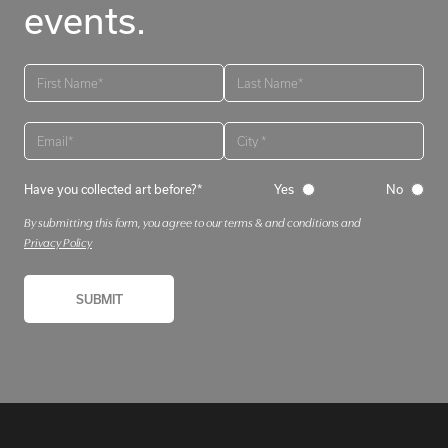
events.
Have you collected art before?*
Yes
No
By submitting this form, you agree to our terms & and conditions and
Privacy Policy