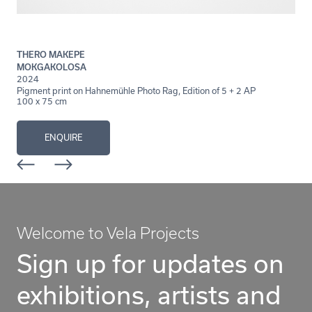
THERO MAKEPE
MOKGAKOLOSA
2024
Pigment print on Hahnemühle Photo Rag, Edition of 5 + 2 AP
100 x 75 cm
ENQUIRE
Welcome to Vela Projects
Sign up for updates on
exhibitions, artists and