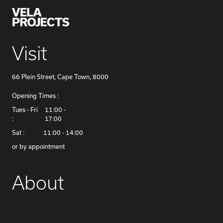
Visit
66 Plein Street, Cape Town, 8000
Opening Times :
​Tues - Fri
11:00 -
:
17:00
Sat :
11:00 - 14:00
or by appointment
About