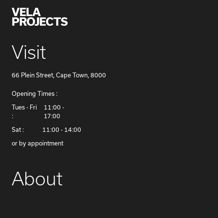
Visit
66 Plein Street, Cape Town, 8000
Opening Times :
​Tues - Fri
11:00 -
:
17:00
Sat :
11:00 - 14:00
or by appointment
About