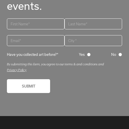
events.
Have you collected art before?*
Yes
No
By submitting this form, you agree to our terms & and conditions and
Privacy Policy