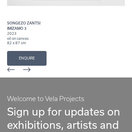
SONGEZO ZANTSI
IMIZAMO 3
2023
oil on canvas
82 x 87 cm
ENQUIRE
Welcome to Vela Projects
Sign up for updates on
exhibitions, artists and