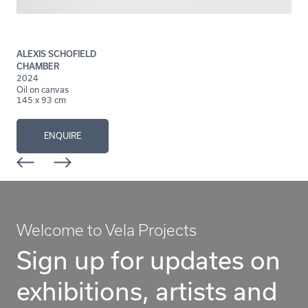
ALEXIS SCHOFIELD
CHAMBER
2024
Oil on canvas
145 x 93 cm
ENQUIRE
Welcome to Vela Projects
Sign up for updates on
exhibitions, artists and