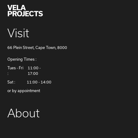
Visit
66 Plein Street, Cape Town, 8000
Opening Times :
​Tues - Fri
11:00 -
:
17:00
Sat :
11:00 - 14:00
or by appointment
About