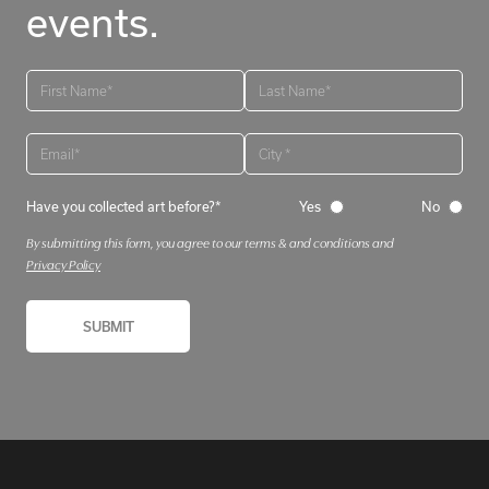
events.
Have you collected art before?*
Yes
No
By submitting this form, you agree to our terms & and conditions and
Privacy Policy