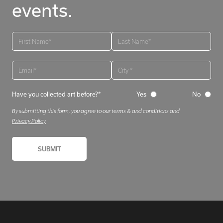
events.
Have you collected art before?*
Yes
No
By submitting this form, you agree to our terms & and conditions and
Privacy Policy