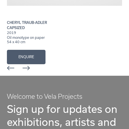
CHERYL TRAUB-ADLER
CAPSIZED
2019
Oil monotype on paper
54 x 40 cm
ENQUIRE
Welcome to Vela Projects
Sign up for updates on
exhibitions, artists and