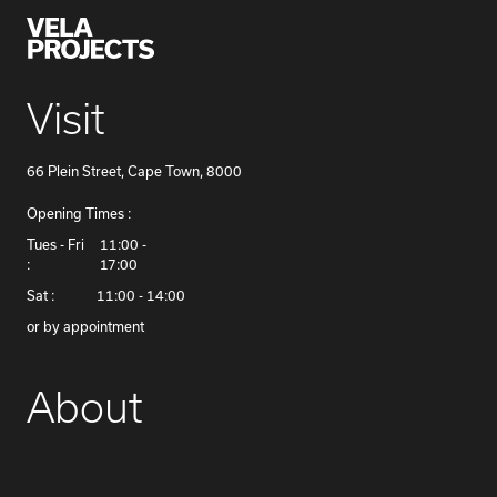
Visit
66 Plein Street, Cape Town, 8000
Opening Times :
​Tues - Fri
11:00 -
:
17:00
Sat :
11:00 - 14:00
or by appointment
About