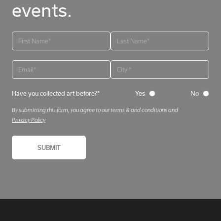
events.
Have you collected art before?*
Yes
No
By submitting this form, you agree to our terms & and conditions and
Privacy Policy