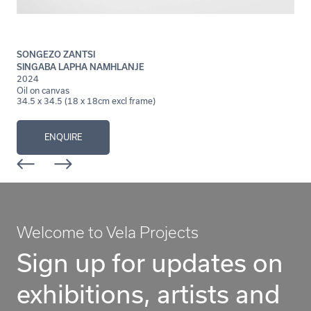
SONGEZO ZANTSI
SINGABA LAPHA NAMHLANJE
2024
Oil on canvas
34.5 x 34.5 (18 x 18cm excl frame)
ENQUIRE
Welcome to Vela Projects
Sign up for updates on
exhibitions, artists and