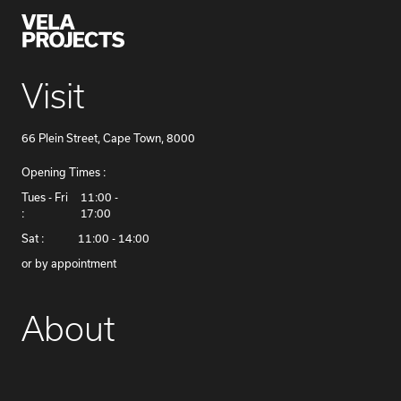
Visit
66 Plein Street, Cape Town, 8000
Opening Times :
​Tues - Fri
11:00 -
:
17:00
Sat :
11:00 - 14:00
or by appointment
About